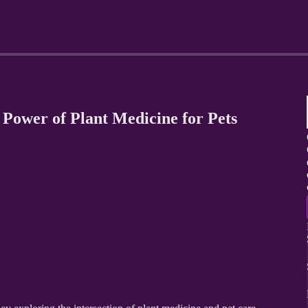
 Power of Plant Medicine for Pets