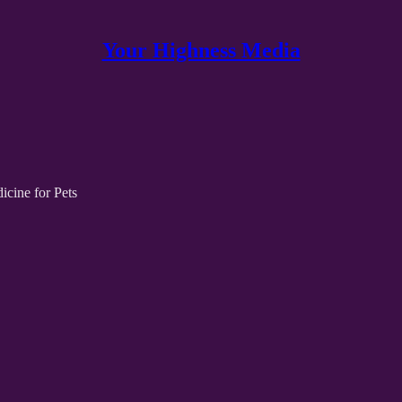
Your Highness Media
cine for Pets