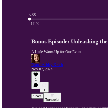
0:00
Current time: 0:00 / Total time: -17:40
-17:40
Bonus Episode: Unleashing the
A Little Warm-Up for Our Event
Diana-Ashley Krach
Nov 07, 2024
1
1
Share
Transcript