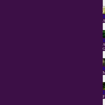
T
A
V
A
G
M
M
T
F