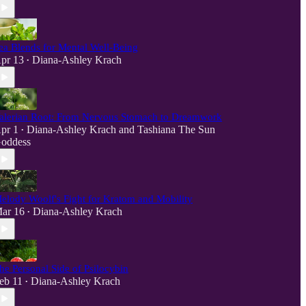
ea Blends for Mental Well-Being
pr 13
Diana-Ashley Krach
•
alerian Root: From Nervous Stomach to Dreamwork
pr 1
Diana-Ashley Krach
and
Tashiana The Sun
•
oddess
elody Woolf's Fight for Kratom and Mobility
ar 16
Diana-Ashley Krach
•
he Personal Side of Psilocybin
eb 11
Diana-Ashley Krach
•