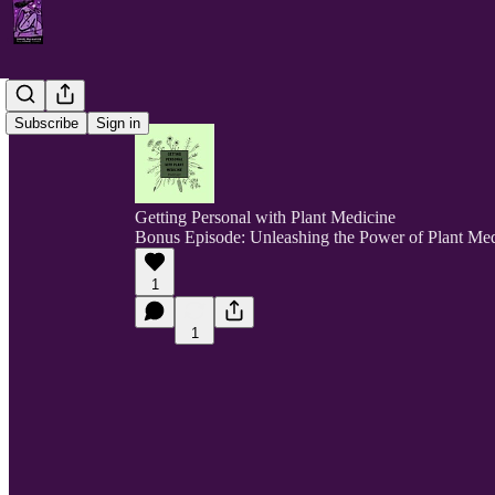
Subscribe
Sign in
Getting Personal with Plant Medicine
Bonus Episode: Unleashing the Power of Plant Medi
1
1