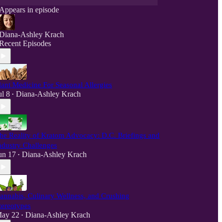
Appears in episode
Diana-Ashley Krach
Recent Episodes
lant Medicine For Seasonal Allergies
ul 8
Diana-Ashley Krach
•
he Reality of Kratom Advocacy: D.C. Briefings and
ndustry Challenges
un 17
Diana-Ashley Krach
•
annabis, Culinary Wellness, and Crushing
tereotypes
ay 22
Diana-Ashley Krach
•