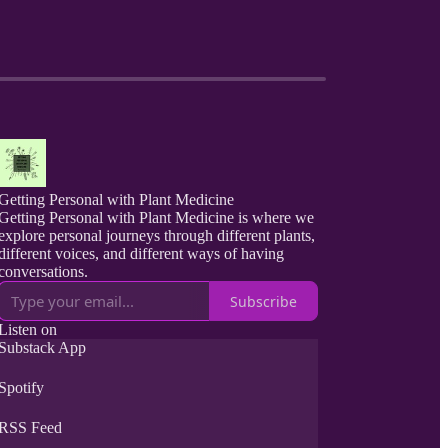
Getting Personal with Plant Medicine
Getting Personal with Plant Medicine is where we
explore personal journeys through different plants,
different voices, and different ways of having
conversations.
Subscribe
Listen on
Substack App
Spotify
RSS Feed