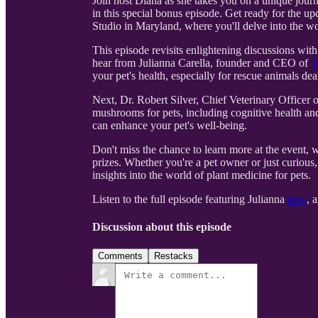
Join host Diana as she takes you on a unique journ
in this special bonus episode. Get ready for the
Studio in Maryland, where you'll delve into the wo
This episode revisits enlightening discussions wit
hear from Julianna Carella, founder and CEO of
T
your pet's health, especially for rescue animals dea
Next, Dr. Robert Silver, Chief Veterinary Officer 
mushrooms for pets, including cognitive health an
can enhance your pet's well-being.
Don't miss the chance to learn more at the event, 
prizes. Whether you're a pet owner or just curious
insights into the world of plant medicine for pets.
Listen to the full episode featuring Julianna
here
, 
Discussion about this episode
Comments
Restacks