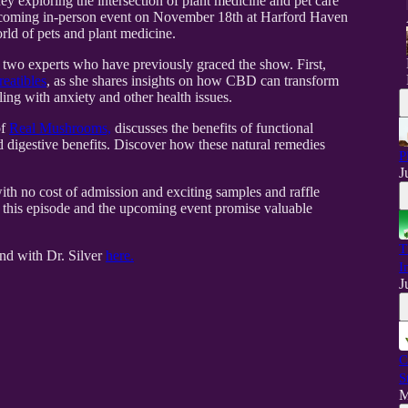
ey exploring the intersection of plant medicine and pet care
 upcoming in-person event on November 18th at Harford Haven
rld of pets and plant medicine.
h two experts who have previously graced the show. First,
reatibles
, as she shares insights on how CBD can transform
ling with anxiety and other health issues.
of
Real Mushrooms,
discusses the benefits of functional
d digestive benefits. Discover how these natural remedies
P
J
with no cost of admission and exciting samples and raffle
, this episode and the upcoming event promise valuable
T
and with Dr. Silver
here.
I
J
C
S
M