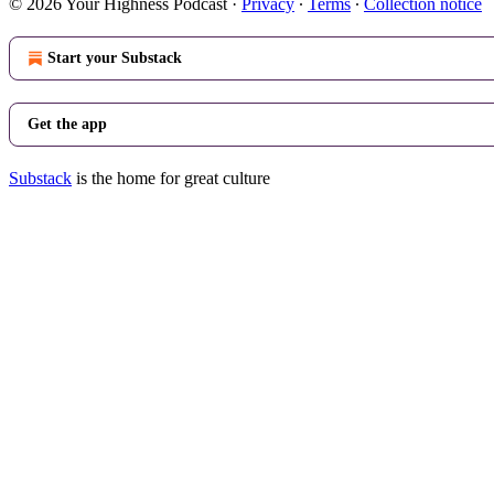
© 2026 Your Highness Podcast
·
Privacy
∙
Terms
∙
Collection notice
Start your Substack
Get the app
Substack
is the home for great culture