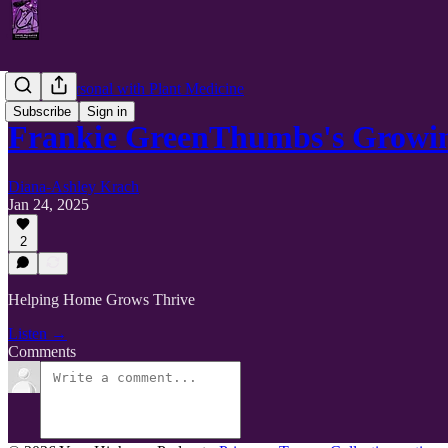
Getting Personal with Plant Medicine
Subscribe
Sign in
Frankie GreenThumbs's Growin
Diana-Ashley Krach
Jan 24, 2025
2
Helping Home Grows Thrive
Listen →
Comments