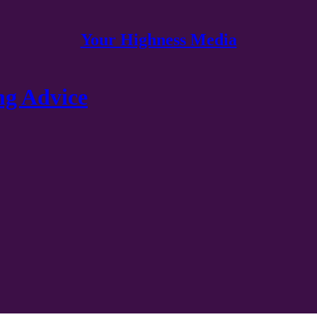
Your Highness Media
g Advice