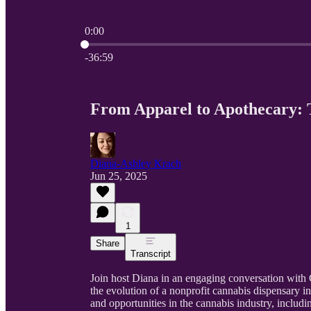
0:00
Current time: 0:00 / Total time: -36:59
-36:59
From Apparel to Apothecary:
Diana-Ashley Krach
Jun 25, 2025
1
Share
Transcript
Join host Diana in an engaging conversation with
the evolution of a nonprofit cannabis dispensary 
and opportunities in the cannabis industry, includi