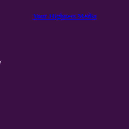
Your Highness Media
n