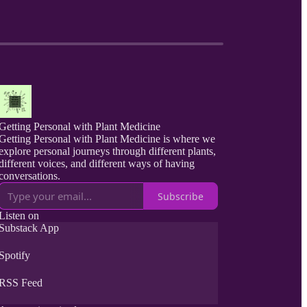
Getting Personal with Plant Medicine
Getting Personal with Plant Medicine is where we
explore personal journeys through different plants,
different voices, and different ways of having
conversations.
Subscribe
Listen on
Substack App
Spotify
RSS Feed