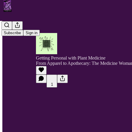
Subscribe
Sign in
Getting Personal with Plant Medicine
From Apparel to Apothecary: The Medicine Woma
1