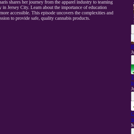
aris shares her journey from the apparel industry to teaming
y in Jersey City. Learn about the importance of education
ore accessible. This episode uncovers the complexities and
ion to provide safe, quality cannabis products.
P
J
T
I
J
C
S
M