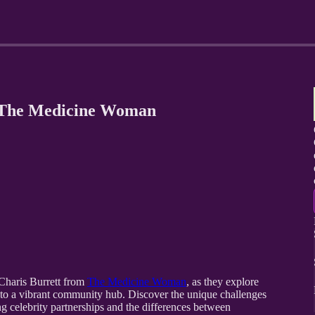
 The Medicine Woman
 Charis Burrett from
The Medicine Woman
, as they explore
into a vibrant community hub. Discover the unique challenges
ng celebrity partnerships and the differences between