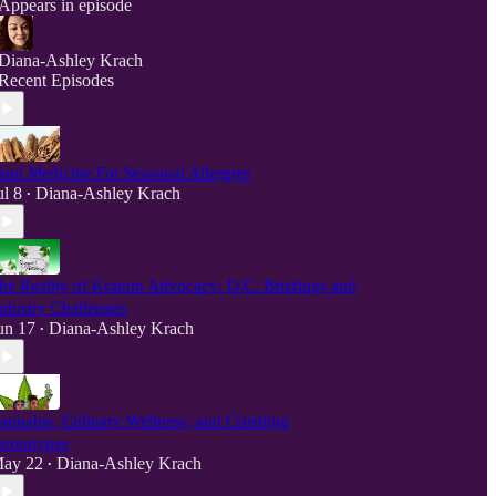
Appears in episode
Diana-Ashley Krach
Recent Episodes
lant Medicine For Seasonal Allergies
ul 8
Diana-Ashley Krach
•
he Reality of Kratom Advocacy: D.C. Briefings and
ndustry Challenges
un 17
Diana-Ashley Krach
•
annabis, Culinary Wellness, and Crushing
tereotypes
ay 22
Diana-Ashley Krach
•