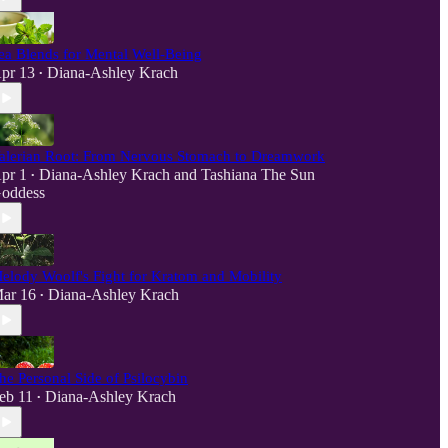
ea Blends for Mental Well-Being
pr 13
Diana-Ashley Krach
•
alerian Root: From Nervous Stomach to Dreamwork
pr 1
Diana-Ashley Krach
and
Tashiana The Sun
•
oddess
elody Woolf's Fight for Kratom and Mobility
ar 16
Diana-Ashley Krach
•
he Personal Side of Psilocybin
eb 11
Diana-Ashley Krach
•