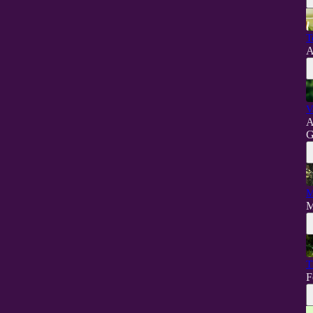
T
A
V
A
G
M
M
T
F