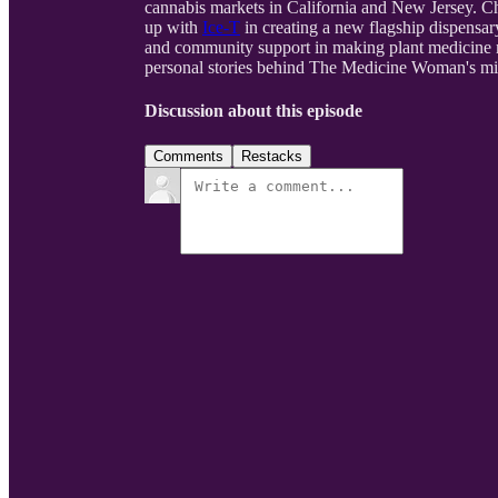
cannabis markets in California and New Jersey. Ch
up with
Ice-T
in creating a new flagship dispensar
and community support in making plant medicine m
personal stories behind The Medicine Woman's miss
Discussion about this episode
Comments
Restacks