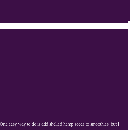
. One easy way to do is add shelled hemp seeds to smoothies, but I