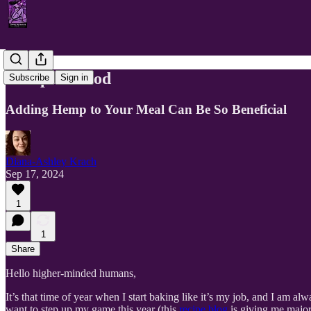
Hemp As Food
Subscribe
Sign in
Adding Hemp to Your Meal Can Be So Beneficial
Diana-Ashley Krach
Sep 17, 2024
1
1
Share
Hello higher-minded humans,
It’s that time of year when I start baking like it’s my job, and I am 
want to step up my game this year (this
recipe blog
is giving me major 