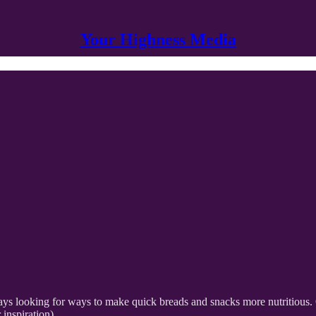
Your Highness Media
always looking for ways to make quick breads and snacks more nutritious
inspiration).