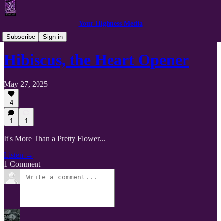
Your Highness Media
Getting Personal with Plant Medicine
Subscribe
Sign in
Hibiscus, the Heart Opener
May 27, 2025
4
1
1
It's More Than a Pretty Flower...
Listen →
1 Comment