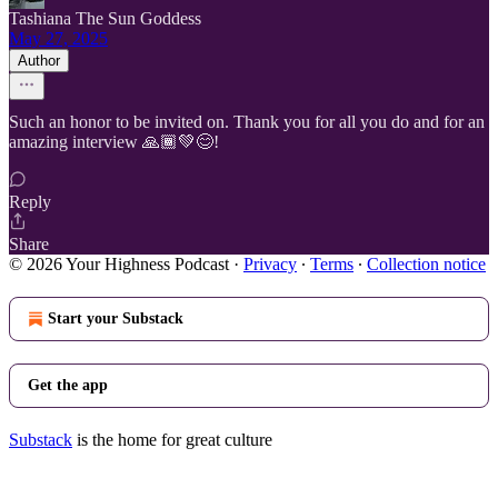
Tashiana The Sun Goddess
May 27, 2025
Author
Such an honor to be invited on. Thank you for all you do and for an
amazing interview 🙏🏾💚😊!
Reply
Share
© 2026 Your Highness Podcast
·
Privacy
∙
Terms
∙
Collection notice
Start your Substack
Get the app
Substack
is the home for great culture