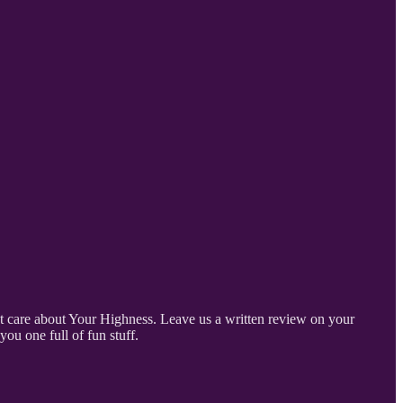
on’t care about Your Highness. Leave us a written review on your
ou one full of fun stuff.