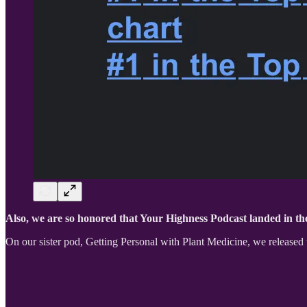
Also, we are so honored that Your Highness Podcast landed in the
On our sister pod, Getting Personal with Plant Medicine, we released 