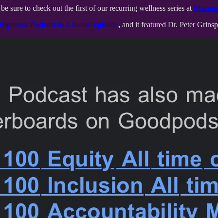
be sure to check out the first of our recurring wellness series at
Manna 
Highness Podcast in a bonus episode
,
and it featured Dr. Peter Grin