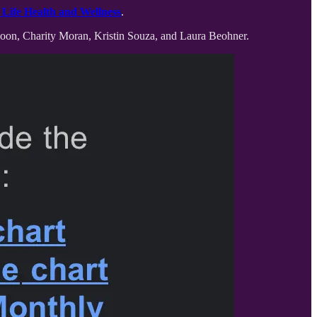
Life Health and Wellness
.
spoon, Charity Moran, Kristin Souza, and Laura Beohner.