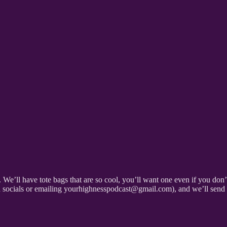
s. We’ll have tote bags that are so cool, you’ll want one even if you d
on socials or emailing yourhighnesspodcast@gmail.com), and we’ll send y