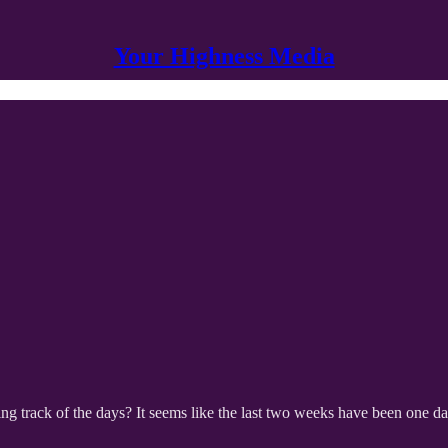
Your Highness Media
track of the days? It seems like the last two weeks have been one day, s