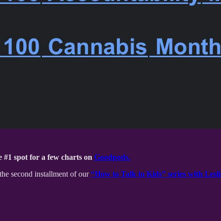
 #1 spot for a few charts on
Goodpods.
the second installment of our
“How to Talk to Kids” series with Lesli