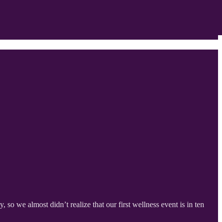
o we almost didn’t realize that our first wellness event is in ten