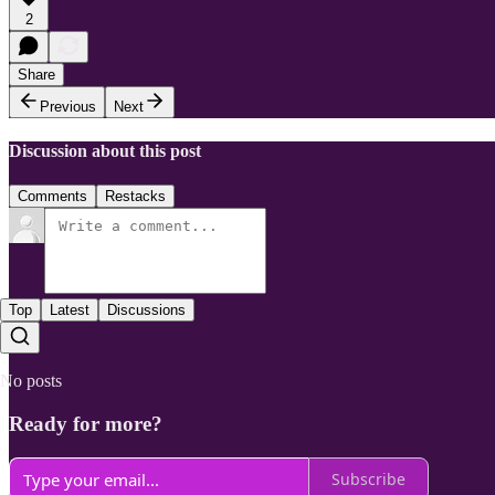
2
Share
Previous
Next
Discussion about this post
Comments
Restacks
Top
Latest
Discussions
No posts
Ready for more?
Subscribe