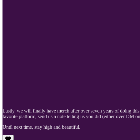
Lastly, we will finally have merch after over seven years of doing thi
favorite platform, send us a note telling us you did (either over DM 
Until next time, stay high and beautiful.