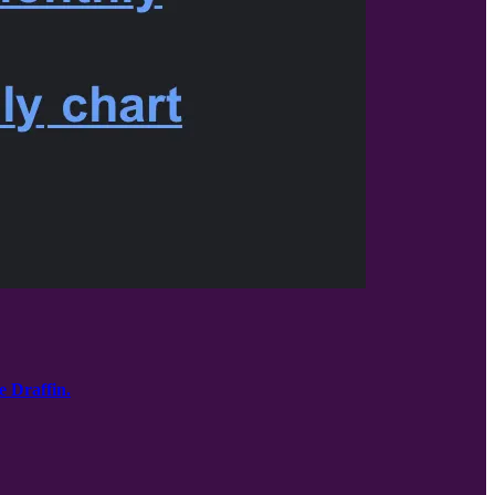
e Draffin.