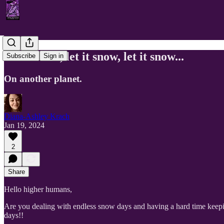
Let it snow, let it snow, let it snow...
Subscribe
Sign in
On another planet.
Diana-Ashley Krach
Jan 19, 2024
2
Share
Hello higher humans,
Are you dealing with endless snow days and having a hard time keeping 
days!!