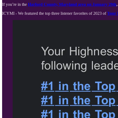
If you’re in the
Harford County, Maryland area on January 29th
,
ICYMI - We featured the top three listener favorites of 2023 of
Your 