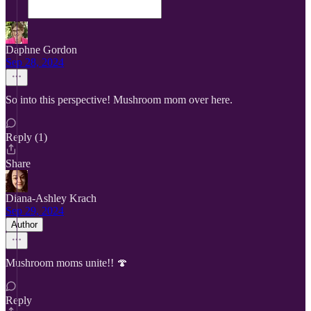
Daphne Gordon
Sep 28, 2024
So into this perspective! Mushroom mom over here.
Reply (1)
Share
Diana-Ashley Krach
Sep 29, 2024
Author
Mushroom moms unite!! 🍄
Reply