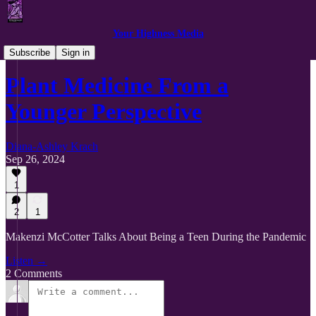
Your Highness Media
Getting Personal with Plant Medicine
Subscribe
Sign in
Plant Medicine From a
Younger Perspective
Diana-Ashley Krach
Sep 26, 2024
1
2
1
Makenzi McCotter Talks About Being a Teen During the Pandemic
Listen →
2 Comments