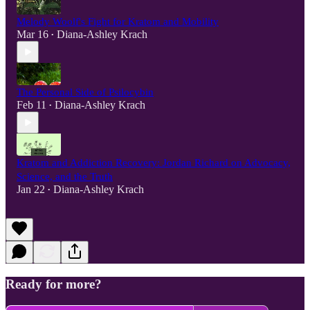
Melody Woolf's Fight for Kratom and Mobility
Mar 16
Diana-Ashley Krach
•
The Personal Side of Psilocybin
Feb 11
Diana-Ashley Krach
•
Kratom and Addiction Recovery: Jordan Richard on Advocacy,
Science, and the Truth
Jan 22
Diana-Ashley Krach
•
Ready for more?