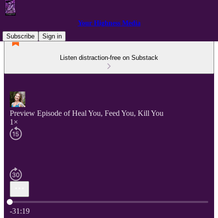
Your Highness Media
Subscribe
Sign in
Listen distraction-free on Substack
Preview Episode of Heal You, Feed You, Kill You
1×
Current time: 0:00 / Total time: -31:19
-31:19