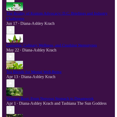
The Reality of Kratom Advocacy: D.C. Briefings and Industry
Challenges
Jun 17
Diana-Ashley Krach
•
Cannabis, Culinary Wellness, and Crushing Stereotypes
May 22
Diana-Ashley Krach
•
Tea Blends for Mental Well-Being
Apr 13
Diana-Ashley Krach
•
Valerian Root: From Nervous Stomach to Dreamwork
Apr 1
Diana-Ashley Krach
and
Tashiana The Sun Goddess
•