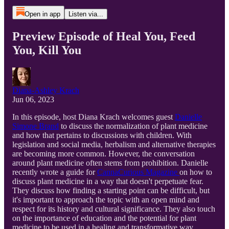
Open in app
Listen via...
Preview Episode of Heal You, Feed
You, Kill You
Diana-Ashley Krach
Jun 06, 2023
In this episode, host Diana Krach welcomes guest
Danielle
Simone Brand
to discuss the normalization of plant medicine
and how that pertains to discussions with children. With
legislation and social media, herbalism and alternative therapies
are becoming more common. However, the conversation
around plant medicine often stems from prohibition. Danielle
recently wrote a guide for
CannaCurious Magazine
on how to
discuss plant medicine in a way that doesn't perpetuate fear.
They discuss how finding a starting point can be difficult, but
it's important to approach the topic with an open mind and
respect for its history and cultural significance. They also touch
on the importance of education and the potential for plant
medicine to be used in a healing and transformative way.