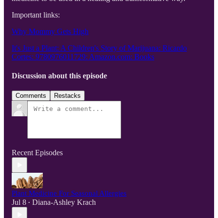
Important links:
Why Mommy Gets High
It's Just a Plant: A Children's Story of Marijuana: Ricardo
Cortes: 9780976011729: Amazon.com: Books
Discussion about this episode
Comments
Restacks
Recent Episodes
Plant Medicine For Seasonal Allergies
Jul 8
Diana-Ashley Krach
•