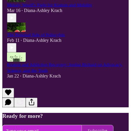
Melody Woolf's Fight for Kratom and Mobility
Mar 16
Diana-Ashley Krach
•
The Personal Side of Psilocybin
Feb 11
Diana-Ashley Krach
•
Kratom and Addiction Recovery: Jordan Richard on Advocacy,
Science, and the Truth
Jan 22
Diana-Ashley Krach
•
Ready for more?
Subscribe