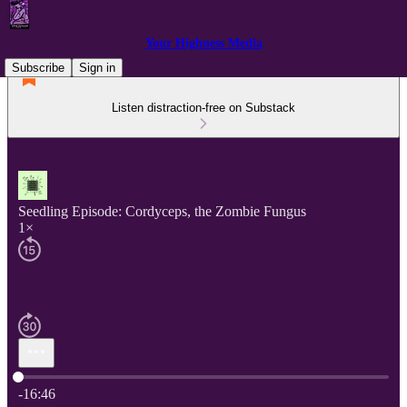
Your Highness Media
Subscribe
Sign in
Listen distraction-free on Substack
Seedling Episode: Cordyceps, the Zombie Fungus
1×
Current time: 0:00 / Total time: -16:46
-16:46