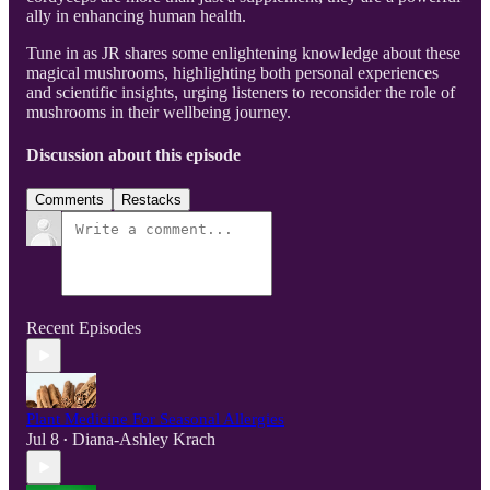
ally in enhancing human health.
Tune in as JR shares some enlightening knowledge about these
magical mushrooms, highlighting both personal experiences
and scientific insights, urging listeners to reconsider the role of
mushrooms in their wellbeing journey.
Discussion about this episode
Comments
Restacks
Recent Episodes
Plant Medicine For Seasonal Allergies
Jul 8
Diana-Ashley Krach
•