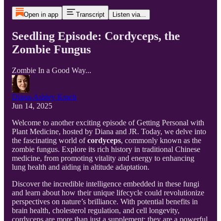
Open in app
Transcript
Listen via...
Seedling Episode: Cordyceps, the
Zombie Fungus
Zombie In a Good Way...
Diana-Ashley Krach
Jun 14, 2025
Welcome to another exciting episode of Getting Personal with
Plant Medicine, hosted by Diana and JR. Today, we delve into
the fascinating world of
cordyceps
, commonly known as the
zombie fungus. Explore its rich history in traditional Chinese
medicine, from promoting vitality and energy to enhancing
lung health and aiding in altitude adaptation.
Discover the incredible intelligence embedded in these fungi
and learn about how their unique lifecycle could revolutionize
perspectives on nature’s brilliance. With potential benefits in
brain health, cholesterol regulation, and cell longevity,
cordyceps are more than just a supplement; they are a powerful