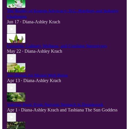
The Reality of Kratom Advocacy: D.C. Briefings and Industry
Challenges
Jun 17
Diana-Ashley Krach
•
Cannabis, Culinary Wellness, and Crushing Stereotypes
May 22
Diana-Ashley Krach
•
Tea Blends for Mental Well-Being
Apr 13
Diana-Ashley Krach
•
Valerian Root: From Nervous Stomach to Dreamwork
Apr 1
Diana-Ashley Krach
and
Tashiana The Sun Goddess
•