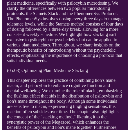
plant medicine, specifically with psilocybin microdosing. We
clarify the differences between two popular microdosing
protocols: the Stamets Stack and the PhenomenSys Protocol.
The PhenomenSys involves dosing every three days to manage
tolerance levels, while the Stamets method consists of four days
of dosing followed by a three-day break, allowing for a more
consistent weekly schedule. We highlight how stacking isn't
exclusive to psilocybin or psychedelics but can be applied to
various plant medicines. Throughout, we share insights on the
therapeutic benefits of microdosing without the psychedelic
effects, emphasizing the importance of choosing a protocol that
suits individual needs.
(05:03) Optimizing Plant Medicine Stacking
This chapter explores the practice of combining lion's mane,
niacin, and psilocybin to enhance cognitive function and
mental well-being. We examine the role of niacin, emphasizing
the flushing effect that aids in the distribution of psilocybin and
lion's mane throughout the body. Although some individuals
are sensitive to niacin, experiencing tingling sensations, this
reaction often subsides over time. The chapter also highlights
the concept of the "stacking method," likening it to the
synergistic power of the Megazord, which enhances the
benefits of psilocybin and lion's mane together. Furthermore,