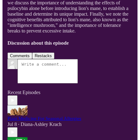
we discuss the importance of understanding the effects of
psilocybin alone before introducing lion's mane, to establish a
baseline and determine its unique impact. Finally, we note the
cognitive benefits attributed to lion's mane, also known as the
"intelligence mushroom," and the importance of tolerance
breaks to prevent excessive intake.
Discussion about this episode
Comments
Restacks
Recent Episodes
Plant Medicine For Seasonal Allergies
Jul 8
Diana-Ashley Krach
•