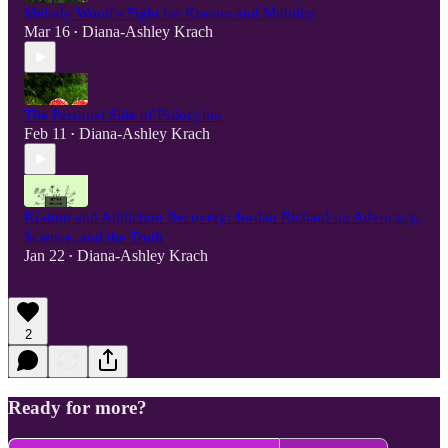
Melody Woolf's Fight for Kratom and Mobility
Mar 16
Diana-Ashley Krach
•
The Personal Side of Psilocybin
Feb 11
Diana-Ashley Krach
•
Kratom and Addiction Recovery: Jordan Richard on Advocacy,
Science, and the Truth
Jan 22
Diana-Ashley Krach
•
2
Ready for more?