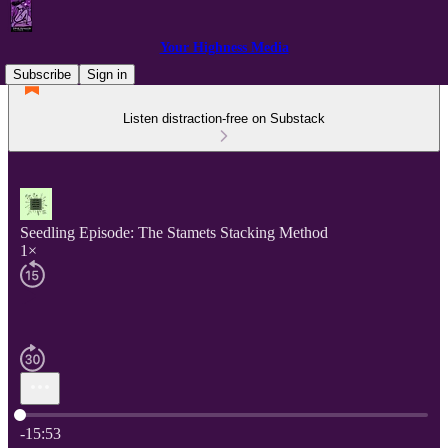
Your Highness Media
Subscribe
Sign in
Listen distraction-free on Substack
Seedling Episode: The Stamets Stacking Method
1×
Current time: 0:00 / Total time: -15:53
-15:53