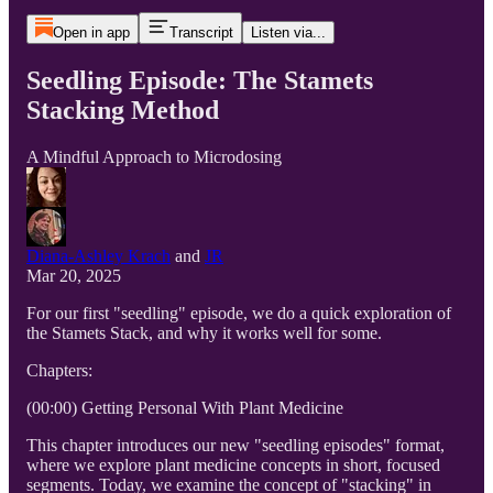
Open in app
Transcript
Listen via...
Seedling Episode: The Stamets
Stacking Method
A Mindful Approach to Microdosing
Diana-Ashley Krach
and
JR
Mar 20, 2025
For our first "seedling" episode, we do a quick exploration of
the Stamets Stack, and why it works well for some.
Chapters:
(00:00) Getting Personal With Plant Medicine
This chapter introduces our new "seedling episodes" format,
where we explore plant medicine concepts in short, focused
segments. Today, we examine the concept of "stacking" in