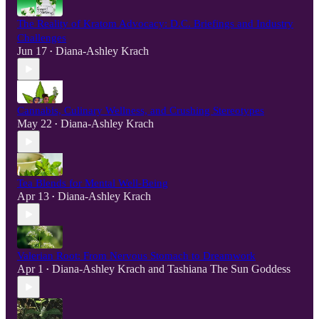
The Reality of Kratom Advocacy: D.C. Briefings and Industry
Challenges
Jun 17
Diana-Ashley Krach
•
Cannabis, Culinary Wellness, and Crushing Stereotypes
May 22
Diana-Ashley Krach
•
Tea Blends for Mental Well-Being
Apr 13
Diana-Ashley Krach
•
Valerian Root: From Nervous Stomach to Dreamwork
Apr 1
Diana-Ashley Krach
and
Tashiana The Sun Goddess
•