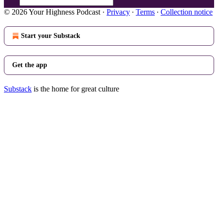
© 2026 Your Highness Podcast
·
Privacy
∙
Terms
∙
Collection notice
Start your Substack
Get the app
Substack
is the home for great culture