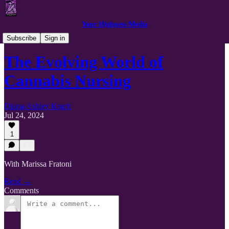
Your Highness Media
Podcast Clips
Subscribe
Sign in
The Evolving World of
Cannabis Nursing
Diana-Ashley Krach
Jul 24, 2024
1
With Marissa Fratoni
Read →
Comments