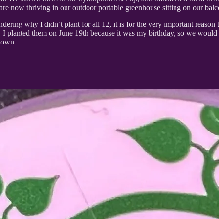
re now thriving in our outdoor portable greenhouse sitting on our balc
ering why I didn’t plant for all 12, it is for the very important reason 
s!!! I planted them on June 19th because it was my birthday, so we would
r own.