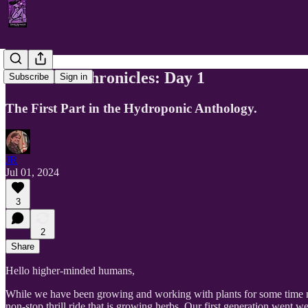
The Herb Chronicles: Day 1
Subscribe
Sign in
The First Part in the Hydroponic Anthology.
JR
Jul 01, 2024
3
2
Share
Hello higher-minded humans,
While we have been growing and working with plants for some time now
non-stop thrill ride that is growing herbs. Our first generation went 