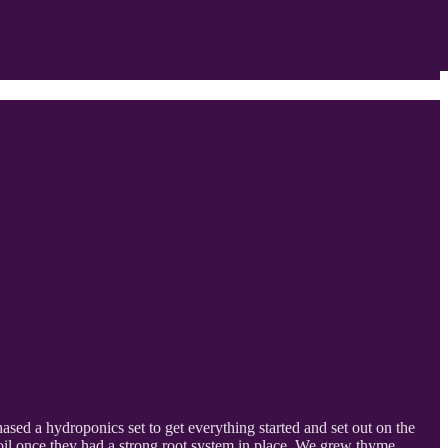
ed a hydroponics set to get everything started and set out on the
 soil once they had a strong root system in place. We grew thyme,