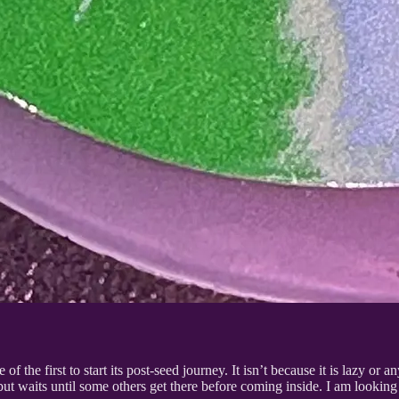
f the first to start its post-seed journey. It isn’t because it is lazy or anyth
 but waits until some others get there before coming inside. I am looking f