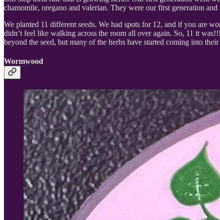
chamomile, oregano and valerian. They were our first generation and a
We planted 11 different seeds. We had spots for 12, and if you are wond
didn’t feel like walking across the room all over again. So, 11 it wa
beyond the seed, but many of the herbs have started coming into thei
Wormwood