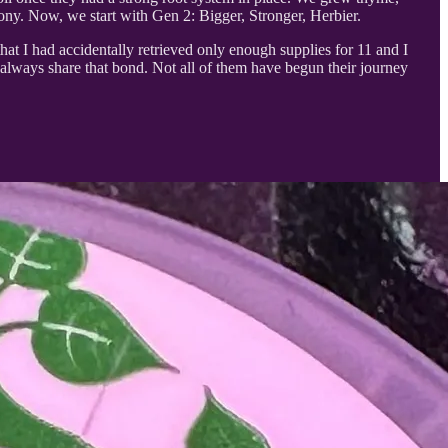
ony. Now, we start with Gen 2: Bigger, Stronger, Herbier.
that I had accidentally retrieved only enough supplies for 11 and I
 always share that bond. Not all of them have begun their journey