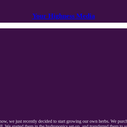
Your Highness Media
, we just recently decided to start growing our own herbs. We purchas
well. We started them in the hydroponics set-up, and transferred them to