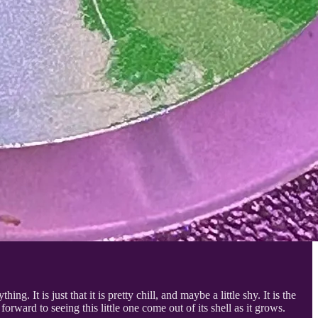
ing. It is just that it is pretty chill, and maybe a little shy. It is the
orward to seeing this little one come out of its shell as it grows.