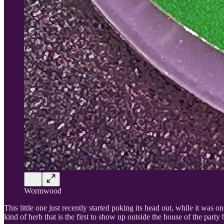
Wormwood
This little one just recently started poking its head out, while it was one o
kind of herb that is the first to show up outside the house of the party