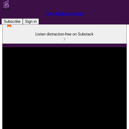
Your Highness Media
Subscribe
Sign in
Listen distraction-free on Substack