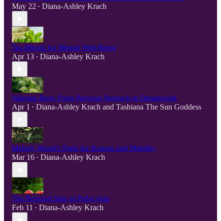
May 22
Diana-Ashley Krach
•
Tea Blends for Mental Well-Being
Apr 13
Diana-Ashley Krach
•
Valerian Root: From Nervous Stomach to Dreamwork
Apr 1
Diana-Ashley Krach
and
Tashiana The Sun Goddess
•
Melody Woolf's Fight for Kratom and Mobility
Mar 16
Diana-Ashley Krach
•
The Personal Side of Psilocybin
Feb 11
Diana-Ashley Krach
•