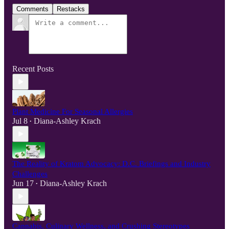
Comments
Restacks
Recent Posts
Plant Medicine For Seasonal Allergies
Jul 8
Diana-Ashley Krach
•
The Reality of Kratom Advocacy: D.C. Briefings and Industry
Challenges
Jun 17
Diana-Ashley Krach
•
Cannabis, Culinary Wellness, and Crushing Stereotypes