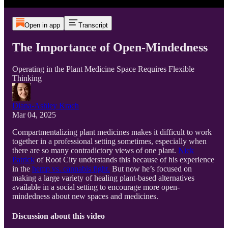
Open in app
Transcript
The Importance of Open-Mindedness
Operating in the Plant Medicine Space Requires Flexible
Thinking
Diana-Ashley Krach
Mar 04, 2025
Compartmentalizing plant medicines makes it difficult to work
together in a professional setting sometimes, especially when
there are so many contradictory views of one plant.
Nick
Patrick
of Root City understands this because of his experience
in the
hemp vs. cannabis fight.
But now he’s focused on
making a large variety of healing plant-based alternatives
available in a social setting to encourage more open-
mindedness about new spaces and medicines.
Discussion about this video