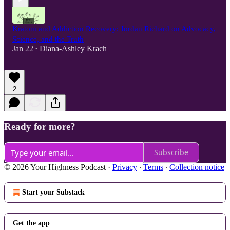
Kratom and Addiction Recovery: Jordan Richard on Advocacy,
Science, and the Truth
Jan 22
Diana-Ashley Krach
•
2
Ready for more?
Subscribe
© 2026 Your Highness Podcast
·
Privacy
∙
Terms
∙
Collection notice
Start your Substack
Get the app