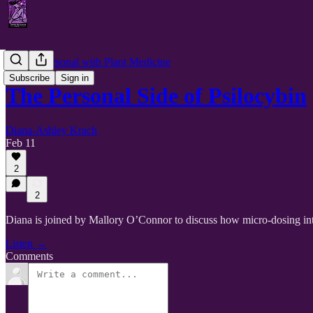
Getting Personal with Plant Medicine
Subscribe
Sign in
The Personal Side of Psilocybin
Diana-Ashley Krach
Feb 11
2
2
Diana is joined by Mallory O’Connor to discuss how micro-dosing intent
Listen →
Comments