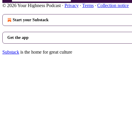
© 2026 Your Highness Podcast
·
Privacy
∙
Terms
∙
Collection notice
Start your Substack
Get the app
Substack
is the home for great culture