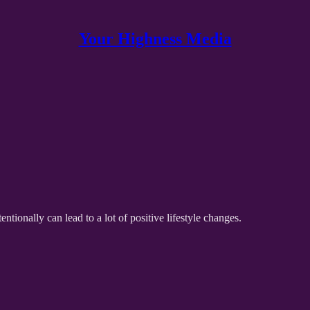
Your Highness Media
ionally can lead to a lot of positive lifestyle changes.