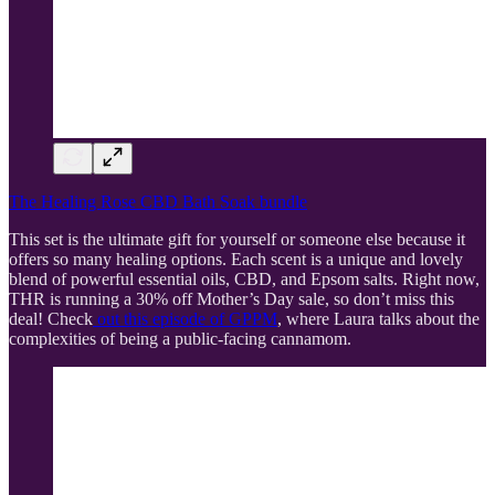
The Healing Rose CBD Bath Soak bundle
This set is the ultimate gift for yourself or someone else because it
offers so many healing options. Each scent is a unique and lovely
blend of powerful essential oils, CBD, and Epsom salts. Right now,
THR is running a 30% off Mother’s Day sale, so don’t miss this
deal! Check
out this episode of GPPM
, where Laura talks about the
complexities of being a public-facing cannamom.