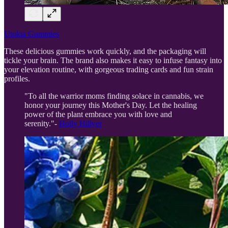
Utokia Gummies
These delicious gummies work quickly, and the packaging will
tickle your brain. The brand also makes it easy to infuse fantasy into
your elevation routine, with gorgeous trading cards and fun strain
profiles.
"To all the warrior moms finding solace in cannabis, we
honor your journey this Mother's Day. Let the healing
power of the plant embrace you with love and
serenity."-
Holly Hillyer