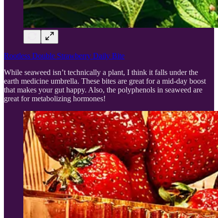
Rootless Double Strawberry Daily Bite
While seaweed isn’t technically a plant, I think it falls under the
earth medicine umbrella. These bites are great for a mid-day boost
that makes your gut happy. Also, the polyphenols in seaweed are
great for metabolizing hormones!