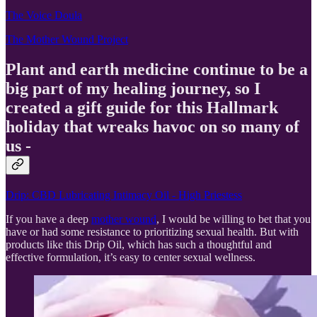
The Voice Doula
The Mother Wound Project
Plant and earth medicine continue to be a
big part of my healing journey, so I
created a gift guide for this Hallmark
holiday that wreaks havoc on so many of
us -
Drip: CBD Lubricating Intimacy Oil - High Priestess
If you have a deep
mother wound
, I would be willing to bet that you
have or had some resistance to prioritizing sexual health. But with
products like this Drip Oil, which has such a thoughtful and
effective formulation, it’s easy to center sexual wellness.