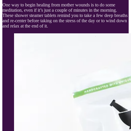
One way to begin healing from mother wounds is to do some
meditation, even if it’s just a couple of minutes in the morning.
These shower steamer tablets remind you to take a few deep breaths
and re-center before taking on the stress of the day or to wind down
and relax at the end of it.