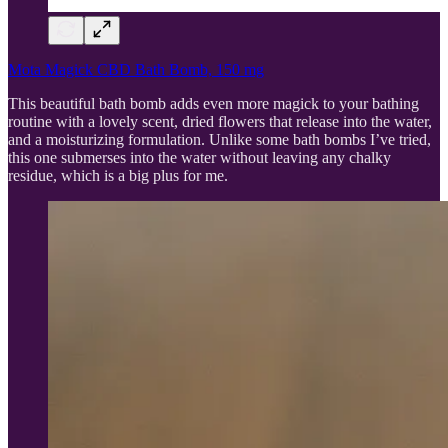
Mota Magick CBD Bath Bomb, 150 mg
This beautiful bath bomb adds even more magick to your bathing
routine with a lovely scent, dried flowers that release into the water,
and a moisturizing formulation. Unlike some bath bombs I’ve tried,
this one submerses into the water without leaving any chalky
residue, which is a big plus for me.