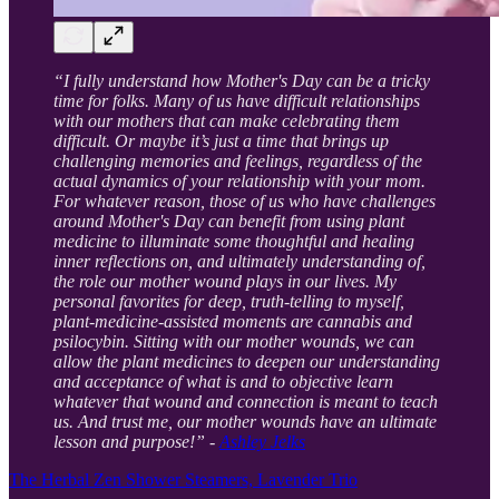
“I fully understand how Mother's Day can be a tricky
time for folks. Many of us have difficult relationships
with our mothers that can make celebrating them
difficult. Or maybe it’s just a time that brings up
challenging memories and feelings, regardless of the
actual dynamics of your relationship with your mom.
For whatever reason, those of us who have challenges
around Mother's Day can benefit from using plant
medicine to illuminate some thoughtful and healing
inner reflections on, and ultimately understanding of,
the role our mother wound plays in our lives. My
personal favorites for deep, truth-telling to myself,
plant-medicine-assisted moments are cannabis and
psilocybin. Sitting with our mother wounds, we can
allow the plant medicines to deepen our understanding
and acceptance of what is and to objective learn
whatever that wound and connection is meant to teach
us. And trust me, our mother wounds have an ultimate
lesson and purpose!” -
Ashley Jelks
The Herbal Zen Shower Steamers, Lavender Trio