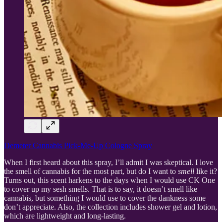
Demeter Cannabis Pick-Me-Up Cologne Spray
When I first heard about this spray, I’ll admit I was skeptical. I love
the smell of cannabis for the most part, but do I want to
smell
like it?
Turns out, this scent harkens to the days when I would use CK One
to cover up my sesh smells. That is to say, it doesn’t smell like
cannabis, but something I would use to cover the dankness some
don’t appreciate. Also, the collection includes shower gel and lotion,
which are lightweight and long-lasting.