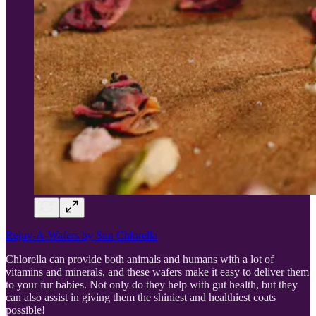
Rejuv-A-Wafers by Sun Chlorella
Chlorella can provide both animals and humans with a lot of
vitamins and minerals, and these wafers make it easy to deliver them
to your fur babies. Not only do they help with gut health, but they
can also assist in giving them the shiniest and healthiest coats
possible!