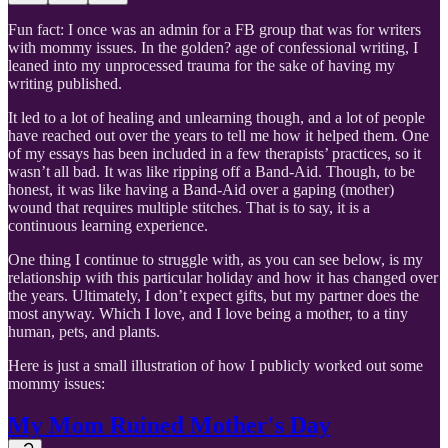
Fun fact: I once was an admin for a FB group that was for writers
with mommy issues. In the golden? age of confessional writing, I
leaned into my unprocessed trauma for the sake of having my
writing published.
It led to a lot of healing and unlearning though, and a lot of people
have reached out over the years to tell me how it helped them. One
of my essays has been included in a few therapists’ practices, so it
wasn’t all bad. It was like ripping off a Band-Aid. Though, to be
honest, it was like having a Band-Aid over a gaping (mother)
wound that requires multiple stitches. That is to say, it is a
continuous learning experience.
One thing I continue to struggle with, as you can see below, is my
relationship with this particular holiday and how it has changed over
the years. Ultimately, I don’t expect gifts, but my partner does the
most anyway. Which I love, and I love being a mother, to a tiny
human, pets, and plants.
Here is just a small illustration of how I publicly worked out some
mommy issues:
My Mom Ruined Mother's Day