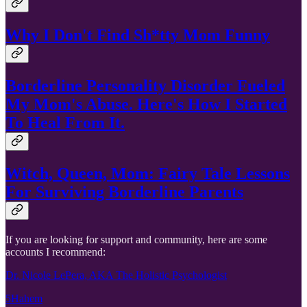
Why I Don't Find Sh*tty Mom Funny
Borderline Personality Disorder Fueled
My Mom's Abuse. Here's How I Started
To Heal From It.
Witch, Queen, Mom: Fairy Tale Lessons
For Surviving Borderline Parents
If you are looking for support and community, here are some
accounts I recommend:
Dr. Nicole LePera, AKA The Holistic Psychologist
5Hahem