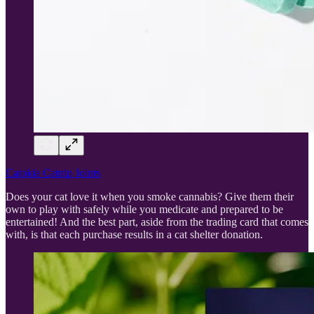
Catokia Catnip Joints
Does your cat love it when you smoke cannabis? Give them their
own to play with safely while you medicate and prepared to be
entertained! And the best part, aside from the trading card that comes
with, is that each purchase results in a cat shelter donation.