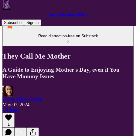
Your Highness Media
Subscribe
Sign in
Read distraction-free on Substack
They Call Me Mother
A Guide to Enjoying Mother's Day, even if You
Have Mommy Issues
Diana-Ashley Krach
May 07, 2024
Listen
1