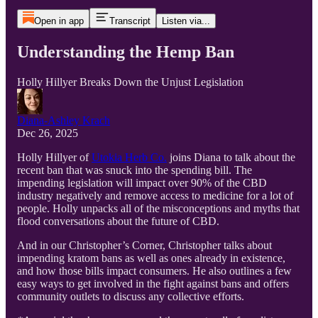
Open in app
Transcript
Listen via...
Understanding the Hemp Ban
Holly Hillyer Breaks Down the Unjust Legislation
Diana-Ashley Krach
Dec 26, 2025
Holly Hillyer of
Utokia Herb Co.
joins Diana to talk about the
recent ban that was snuck into the spending bill. The
impending legislation will impact over 90% of the CBD
industry negatively and remove access to medicine for a lot of
people. Holly unpacks all of the misconceptions and myths that
flood conversations about the future of CBD.
And in our Christopher’s Corner, Christopher talks about
impending kratom bans as well as ones already in existence,
and how those bills impact consumers. He also outlines a few
easy ways to get involved in the fight against bans and offers
community outlets to discuss any collective efforts.