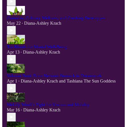
Cannabis, Culinary Wellness, and Crushing Stereotypes
May 22
Diana-Ashley Krach
•
Tea Blends for Mental Well-Being
Apr 13
Diana-Ashley Krach
•
Valerian Root: From Nervous Stomach to Dreamwork
Apr 1
Diana-Ashley Krach
and
Tashiana The Sun Goddess
•
Melody Woolf's Fight for Kratom and Mobility
Mar 16
Diana-Ashley Krach
•