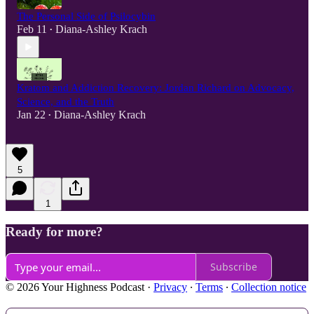
The Personal Side of Psilocybin
Feb 11
Diana-Ashley Krach
•
Kratom and Addiction Recovery: Jordan Richard on Advocacy,
Science, and the Truth
Jan 22
Diana-Ashley Krach
•
5
1
Ready for more?
Subscribe
© 2026 Your Highness Podcast
·
Privacy
∙
Terms
∙
Collection notice