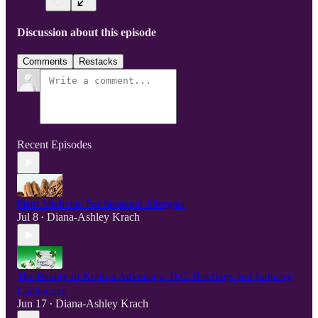
Discussion about this episode
Comments
Restacks
Recent Episodes
Plant Medicine For Seasonal Allergies
Jul 8
Diana-Ashley Krach
•
The Reality of Kratom Advocacy: D.C. Briefings and Industry
Challenges
Jun 17
Diana-Ashley Krach
•