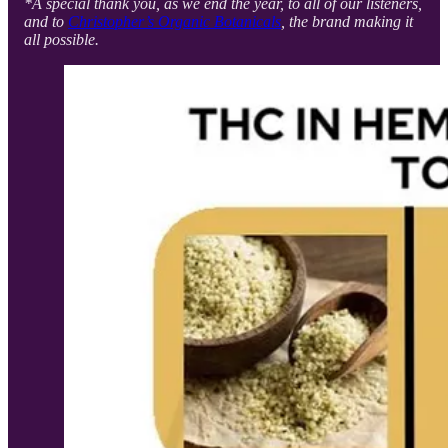
*A special thank you, as we end the year, to all of our listeners,
and to
Christopher’s Organic Botanicals
, the brand making it
all possible.