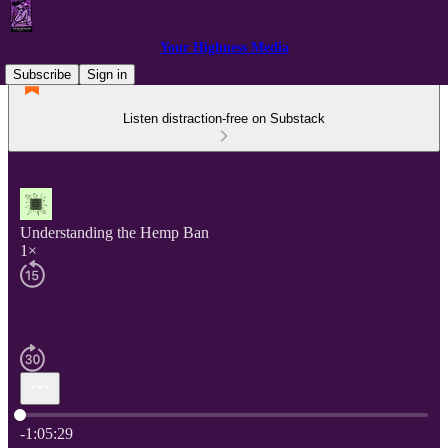
Your Highness Media
Subscribe
Sign in
Listen distraction-free on Substack
Understanding the Hemp Ban
1×
Current time: 0:00 / Total time: -1:05:29
-1:05:29