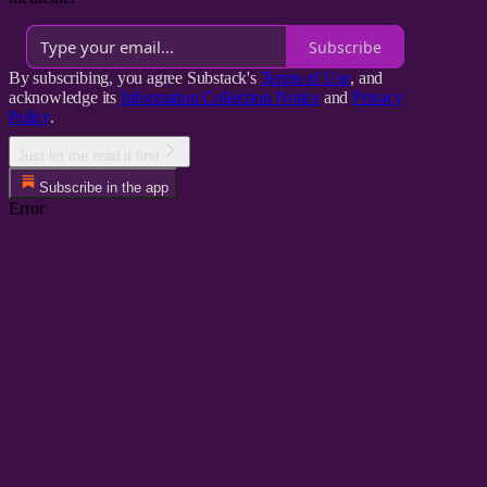
Subscribe
By subscribing, you agree Substack's
Terms of Use
, and
acknowledge its
Information Collection Notice
and
Privacy
Policy
.
Just let me read it first
Subscribe in the app
Error