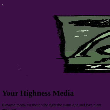
Your Highness Media
Elevated media for those who fight the status quo and love plant
medicine.