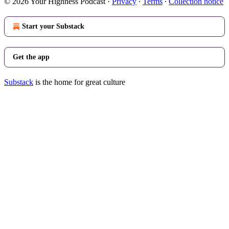
© 2026 Your Highness Podcast
·
Privacy
∙
Terms
∙
Collection notice
Start your Substack
Get the app
Substack
is the home for great culture