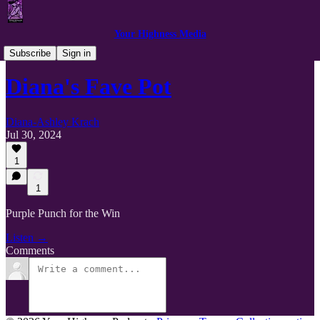
Your Highness Media
Podcast Clips
Subscribe
Sign in
Diana's Fave Pot
Diana-Ashley Krach
Jul 30, 2024
1
1
Purple Punch for the Win
Listen →
Comments