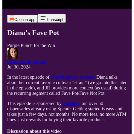
Open in app
Transcript
Diana's Fave Pot
Purple Punch for the Win
Diana-Ashley Krach
Jul 30, 2024
In the latest episode of
Your Highness podcast,
Diana talks
about her current favorite cultivar/ “strain” (we go into this later
in the episode), and JR provides more context (as usual) during
the recurring segment called Fave Pot/Fave Not Pot.
This episode is sponsored by
Spendr.
Join over 50
dispensaries already using Spendr. Getting started is easy and
takes just a few days, not months. No more fees, no more ATM
lines–just rewards for buying their favorite products.
Discussion about this video