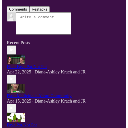
Comments
Restacks
Recent Posts
Final Fave Pot/Not Pot
Apr 22, 2025
Diana-Ashley Krach
and
JR
•
Plant Medicine is About Community
Apr 15, 2025
Diana-Ashley Krach
and
JR
•
Fave Pot/Not Pot