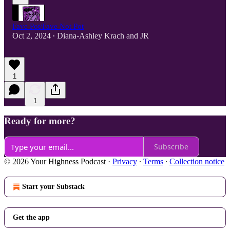
Fave Pot/Fave Not Pot
Oct 2, 2024
Diana-Ashley Krach
and
JR
•
1
1
Ready for more?
Subscribe
© 2026 Your Highness Podcast
·
Privacy
∙
Terms
∙
Collection notice
Start your Substack
Get the app