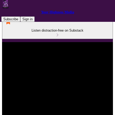
Your Highness Media
Subscribe
Sign in
Listen distraction-free on Substack