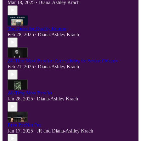
Mar 18, 2025
Diana-Ashley Krach
•
The Quest for Quality Kratom
Feb 28, 2025
Diana-Ashley Krach
•
All-Time Most Popular: Accessibility for Senior Citizens
Feb 21, 2025
Diana-Ashley Krach
•
All-Time Most Popular
Jan 28, 2025
Diana-Ashley Krach
•
Fave Pot/Not Pot
Jan 17, 2025
JR
and
Diana-Ashley Krach
•