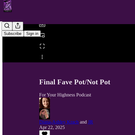
/
Subscribe
Sign in
Share from 0:00
Final Fave Pot/Not Pot
For Your Highness Podcast
Diana-Ashley Krach
and
JR
Apr 22, 2025