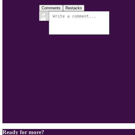
Comments
Restacks
Ready for more?