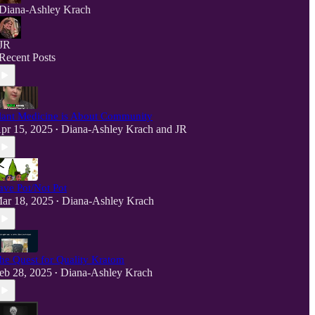
Diana-Ashley Krach
JR
Recent Posts
lant Medicine is About Community
pr 15, 2025
Diana-Ashley Krach
and
JR
•
ave Pot/Not Pot
ar 18, 2025
Diana-Ashley Krach
•
he Quest for Quality Kratom
eb 28, 2025
Diana-Ashley Krach
•