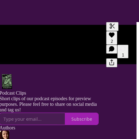
Generate tra
2
A transcript 
editing.
1
Podcast Clips
Short clips of our podcast episodes for preview
purposes. Please feel free to share on social media
and tag us!
Subscribe
Authors