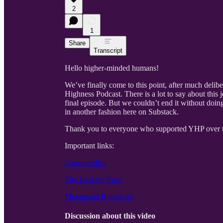
2
1
Share
Transcript
Hello higher-minded humans!
We’ve finally come to this point, after much delib
Highness Podcast. There is a lot to say about this jo
final episode. But we couldn’t end it without doing
in another fashion here on Substack.
Thank you to everyone who supported YHP over t
Important links:
Causemedics
The Healing Rose
Moonmaid Botanicals
Discussion about this video