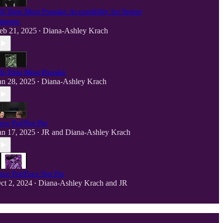
ll-Time Most Popular: Accessibility for Senior
itizens
eb 21, 2025
Diana-Ashley Krach
•
ll-Time Most Popular
an 28, 2025
Diana-Ashley Krach
•
ave Pot/Not Pot
an 17, 2025
JR
and
Diana-Ashley Krach
•
ave Pot/Fave Not Pot
ct 2, 2024
Diana-Ashley Krach
and
JR
•