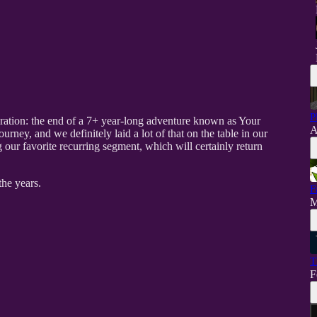
P
eration: the end of a 7+ year-long adventure known as Your
A
urney, and we definitely laid a lot of that on the table in our
 our favorite recurring segment, which will certainly return
he years.
F
M
T
F