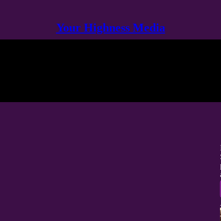
Your Highness Media