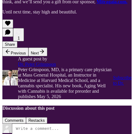
think, and we’ll send you a gift from our sponsor,
Mitragaia.com.
Until next time, stay high and beautiful.
1
Share
Previous
Next
A guest post by
Dr. Peter Grinspoon
Peter Grinspoon, MD, is a primary care physician
at Mass General Hospital, an Instructor in
Subscribe
Medicine at Harvard Medical School, and a
to Dr.
cannabis specialist. His new book, Aging Well
with Cannabis is available for preorder and
publishes May 5, 2026
Discussion about this post
Comments
Restacks