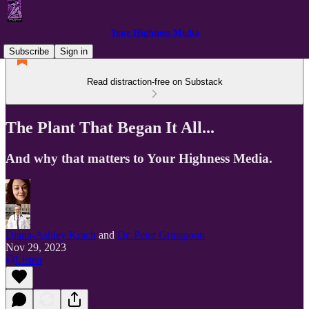
Your Highness Media
Subscribe
Sign in
Read distraction-free on Substack
The Plant That Began It All...
And why that matters to Your Highness Media.
Diana-Ashley Krach
and
Dr. Peter Grinspoon
Nov 29, 2023
Listen