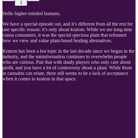
1
Hello higher-minded humans,
We have a special episode out, and it’s different from all the rest for
one specific reason: it’s only about kratom. While we are long-time
canna consumers, it was the special speciosa plant that reframed
how we view and value plant-based healing alternatives.
Kratom has been a hot topic in the last decade since we began in the
industry, and the misinformation continues to overwhelm people
who are curious. Pair that with shady players who only care about
profit, and you have a lot of controversy about a plant. While those
in cannabis can relate, there still seems to be a lack of acceptance
when it comes to kratom in that space.