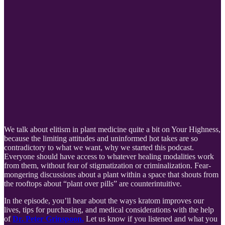
We talk about elitism in plant medicine quite a bit on Your Highness,
because the limiting attitudes and uninformed hot takes are so
contradictory to what we want, why we started this podcast.
Everyone should have access to whatever healing modalities work
from them, without fear of stigmatization or criminalization. Fear-
mongering discussions about a plant within a space that shouts from
the rooftops about “plant over pills” are counterintuitive.
In the episode, you’ll hear about the ways kratom improves our
lives, tips for purchasing, and medical considerations with the help
of
Dr. Peter Grinspoon.
Let us know if you listened and what you