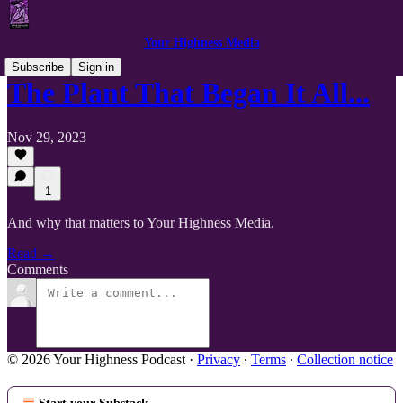
Your Highness Media
Subscribe
Sign in
The Plant That Began It All...
Nov 29, 2023
1
And why that matters to Your Highness Media.
Read →
Comments
© 2026 Your Highness Podcast
·
Privacy
∙
Terms
∙
Collection notice