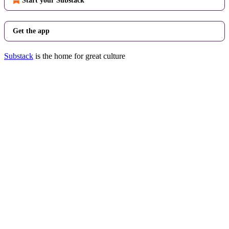
Start your Substack
Get the app
Substack
is the home for great culture