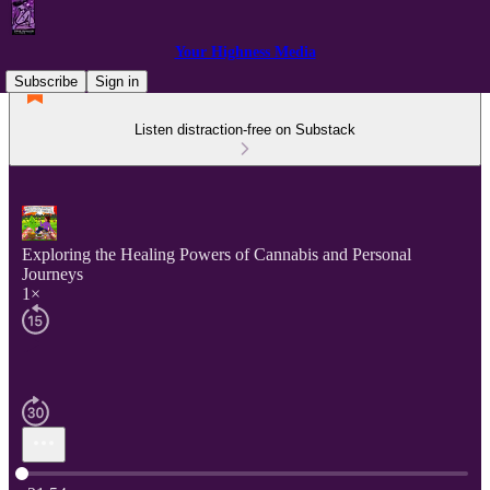
Your Highness Media
Subscribe
Sign in
Listen distraction-free on Substack
Exploring the Healing Powers of Cannabis and Personal
Journeys
1×
Current time: 0:00 / Total time: -21:54