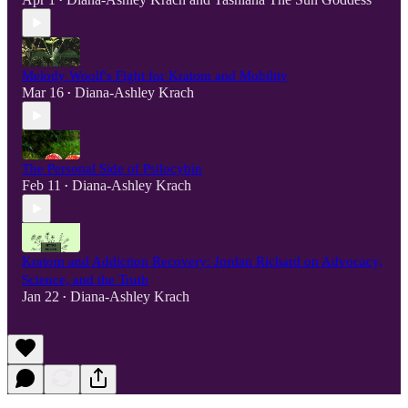
•
Melody Woolf's Fight for Kratom and Mobility
Mar 16
Diana-Ashley Krach
•
The Personal Side of Psilocybin
Feb 11
Diana-Ashley Krach
•
Kratom and Addiction Recovery: Jordan Richard on Advocacy,
Science, and the Truth
Jan 22
Diana-Ashley Krach
•