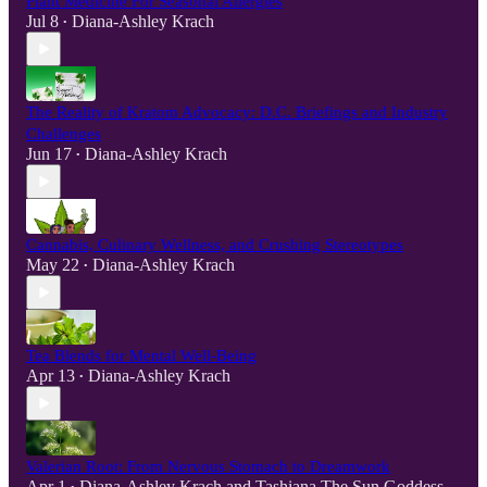
Plant Medicine For Seasonal Allergies
Jul 8
Diana-Ashley Krach
•
The Reality of Kratom Advocacy: D.C. Briefings and Industry
Challenges
Jun 17
Diana-Ashley Krach
•
Cannabis, Culinary Wellness, and Crushing Stereotypes
May 22
Diana-Ashley Krach
•
Tea Blends for Mental Well-Being
Apr 13
Diana-Ashley Krach
•
Valerian Root: From Nervous Stomach to Dreamwork
Apr 1
Diana-Ashley Krach
and
Tashiana The Sun Goddess