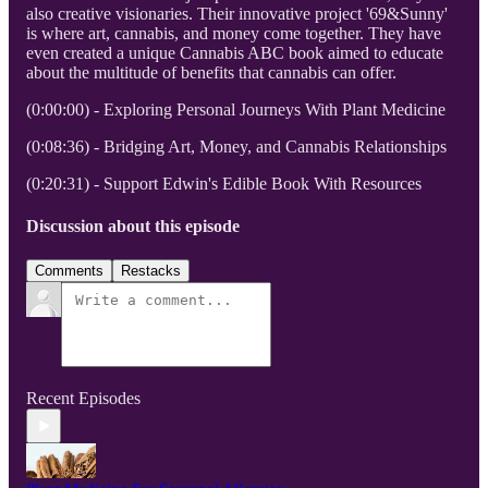
also creative visionaries. Their innovative project '69&Sunny'
is where art, cannabis, and money come together. They have
even created a unique Cannabis ABC book aimed to educate
about the multitude of benefits that cannabis can offer.
(0:00:00) - Exploring Personal Journeys With Plant Medicine
(0:08:36) - Bridging Art, Money, and Cannabis Relationships
(0:20:31) - Support Edwin's Edible Book With Resources
Discussion about this episode
Comments
Restacks
Recent Episodes