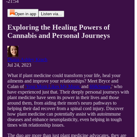
-21:54
Open in app
Listen via...
Exploring the Healing Powers of
Cannabis and Personal Journeys
Diana-Ashley Krach
Jul 24, 2023
What if plant medicine could transform your life, heal your
ailments and improve your relationships? Meet Bryce and
Calan of
'Your Mom Likes My Music
and
69&Sunny
,' who
have experienced just that. Their deeply personal journeys with
plant medicine have seen its power in their lives and those
around them, from aiding their mom's neuro pathways to
helping their dad recover from a spinal cord injury. Discover
how plant medicine can potentially assist with autoimmune
diseases and enhance neuroplasticity, even helping in tough
times with relationship issues.
The duo are more than just plant medicine advocates, they are