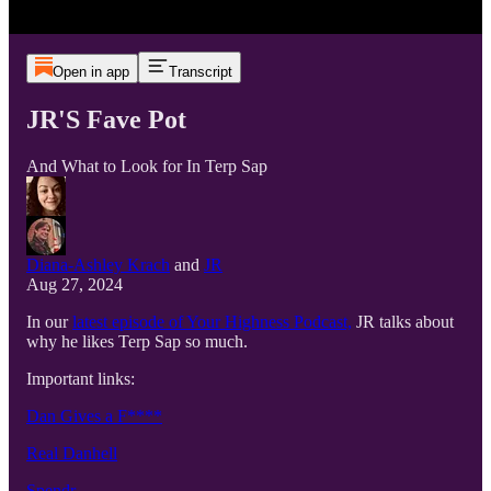
Open in app
Transcript
JR'S Fave Pot
And What to Look for In Terp Sap
Diana-Ashley Krach
and
JR
Aug 27, 2024
In our
latest episode of Your Highness Podcast,
JR talks about
why he likes Terp Sap so much.
Important links:
Dan Gives a F****
Real Danhell
Spendr