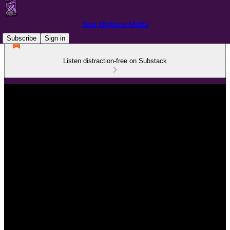
Your Highness Media
Subscribe
Sign in
Listen distraction-free on Substack