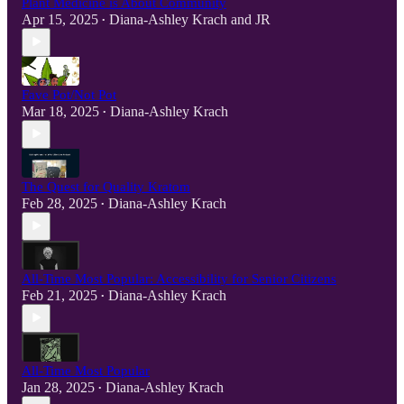
Plant Medicine is About Community
Apr 15, 2025
Diana-Ashley Krach
and
JR
•
Fave Pot/Not Pot
Mar 18, 2025
Diana-Ashley Krach
•
The Quest for Quality Kratom
Feb 28, 2025
Diana-Ashley Krach
•
All-Time Most Popular: Accessibility for Senior Citizens
Feb 21, 2025
Diana-Ashley Krach
•
All-Time Most Popular
Jan 28, 2025
Diana-Ashley Krach
•