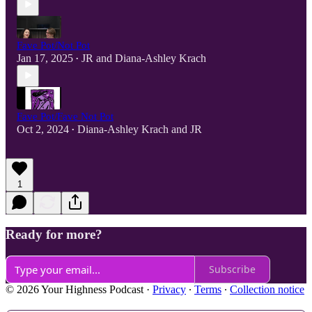
Fave Pot/Not Pot
Jan 17, 2025
JR
and
Diana-Ashley Krach
•
Fave Pot/Fave Not Pot
Oct 2, 2024
Diana-Ashley Krach
and
JR
•
1
Ready for more?
Subscribe
© 2026 Your Highness Podcast
·
Privacy
∙
Terms
∙
Collection notice