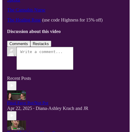
The Cannabis Nurse
The Healing Rose
(use code Highness for 15% off)
Discussion about this video
Comments
Restacks
Recent Posts
Final Fave Pot/Not Pot
Apr 22, 2025
Diana-Ashley Krach
and
JR
•